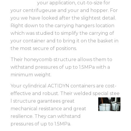
your application, cut-to-size for
your centrifugeuse and your and hopper. For
you we have looked after the slightest detail.
Right down to the carrying hangers location
which was studied to simplify the carrying of
your container and to bring it on the basket in
the most secure of positions.
Their honeycomb structure allows them to
withstand pressures of up to 1.5MPa with a
minimum weight.
Your cylindrical ACTIDYN containers are cost-
effective and robust. Their welded special stee
l structure garantees great
mechanical resistance and great
resilience. They can withstand
pressures of up to 1.5MPa.