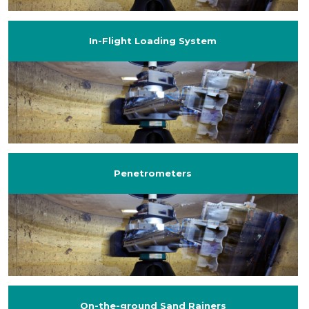
In-Flight Loading System
Penetrometers
On-the-ground Sand Rainers