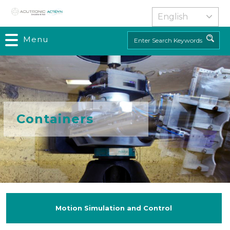
Skip
to
main
Menu
Search
content
Containers
Motion Simulation and Control