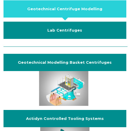
Geotechnical Centrifuge Modelling
Lab Centrifuges
Geotechnical Modelling Basket Centrifuges
Actidyn Controlled Tooling Systems