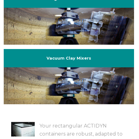
Vacuum Clay Mixers
Your rectangular ACTIDYN
containers are robust, adapted to