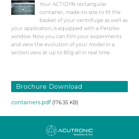
Your ACTIDYN rectangular
container, made-to-size to fit the
basket of your centrifuge as well as
your application, is equipped with a Perplex
window. Now you can film your experiments
and view the evolution of your model in a
section view at up to 80g all in real time.
Brochure Download
containers.pdf
(176.35 KB)