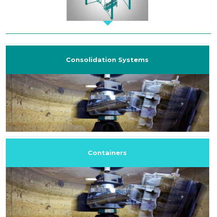
Consolidation Systems
Containers