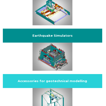
Earthquake Simulators
Accessories for geotechnical modelling