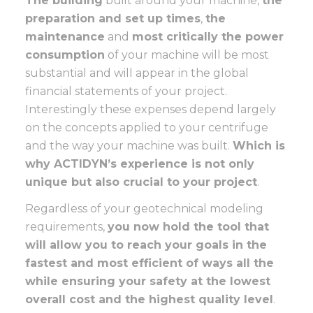
The building
built around your machine,
the
preparation and set up times
,
the
maintenance
and
most critically the power
consumption
of your machine will be most
substantial and will appear in the global
financial statements of your project.
Interestingly these expenses depend largely
on the concepts applied to your centrifuge
and the way your machine was built.
Which is
why ACTIDYN’s experience is not only
unique but also crucial to your project
.
Regardless of your geotechnical modeling
requirements,
you now hold the tool that
will allow you to reach your goals in the
fastest and most efficient of ways all the
while ensuring your safety at the lowest
overall cost and the highest quality level
.