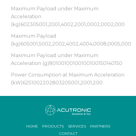
Maximum Payload under Maximum
Acceleration
(kg)602305001,2001,4002,2001,0002,0002,000
Maximum Payload
(kg)605001,5002,2002,4002,4004,0008,0005,000
Maximum Payload under Maximum
Acceleration (g)80100100100100100150140150
Power Consumption at Maximum Acceleration
(kW)6251002202803205001,2001,200
Footer
HOME
PRODUCTS
SERVICES
PARTNERS
menu
CONTACT