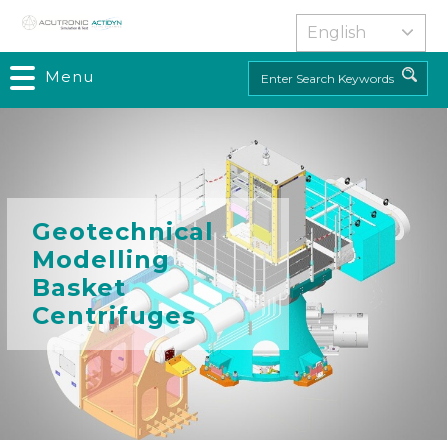
Skip
to
main
Menu
Search
content
Geotechnical
Modelling
Basket
Centrifuges