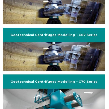
Geotechnical Centrifuges Modelling – C67 Series
Geotechnical Centrifuges Modelling – C70 Series