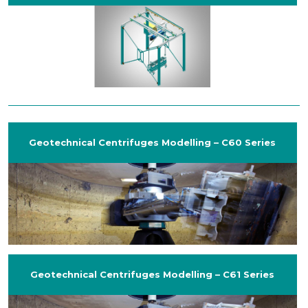
Geotechnical Centrifuges Modelling – C60 Series
Geotechnical Centrifuges Modelling – C61 Series