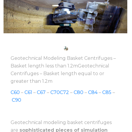
Geotechnical Modeling Basket Centrifuges –
Basket length less than 1.2mGeotechnical
Centrifuges – Basket length equal to or
greater than 1.2m
C60
–
C61
–
C67
–
C70
C72
–
C80
–
C84
–
C85
–
C90
Geotechnical modeling basket centrifuges
are
sophisticated pieces of simulation