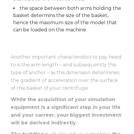
the space between both arms holding the
basket determins the size of the basket,
hence the maximum size of the model that
can be loaded on the machine.
Another important characteristics to pay heed
to is the arm length – and subsequently the
type of anchor – as this dimension determines
the gradient of acceleration over the surface
of the basket of your centrifuge.
While the acquisition of your simulation
equipment is a significant step in your life
and your carreer, your biggest investment
will be derived indirectly
.