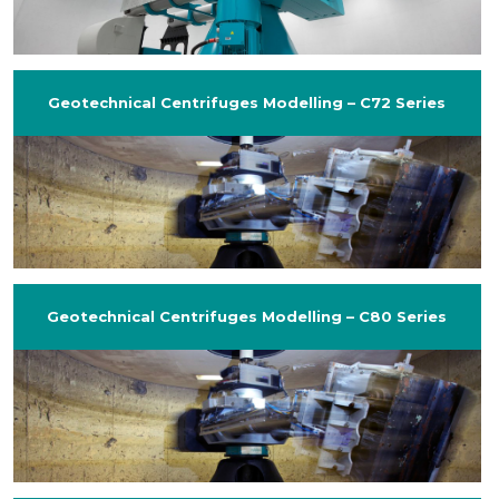
Geotechnical Centrifuges Modelling – C72 Series
Geotechnical Centrifuges Modelling – C80 Series