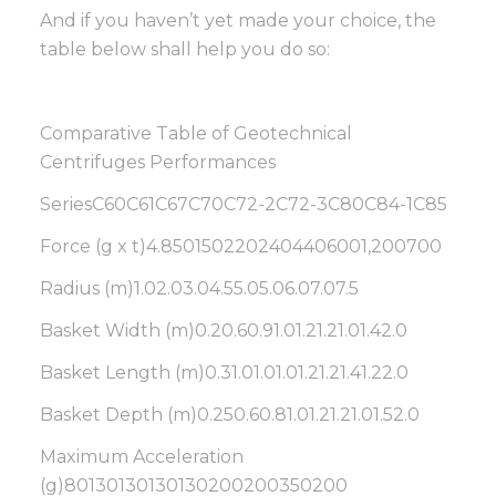
And if you haven’t yet made your choice, the
table below shall help you do so:
Comparative Table of Geotechnical
Centrifuges Performances
SeriesC60C61C67C70C72-2C72-3C80C84-1C85
Force (g x t)4.8501502202404406001,200700
Radius (m)1.02.03.04.55.05.06.07.07.5
Basket Width (m)0.20.60.91.01.21.21.01.42.0
Basket Length (m)0.31.01.01.01.21.21.41.22.0
Basket Depth (m)0.250.60.81.01.21.21.01.52.0
Maximum Acceleration
(g)80130130130130200200350200