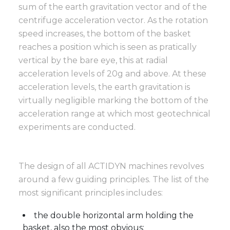
sum of the earth gravitation vector and of the
centrifuge acceleration vector. As the rotation
speed increases, the bottom of the basket
reaches a position which is seen as pratically
vertical by the bare eye, this at radial
acceleration levels of 20g and above. At these
acceleration levels, the earth gravitation is
virtually negligible marking the bottom of the
acceleration range at which most geotechnical
experiments are conducted.
The design of all ACTIDYN machines revolves
around a few guiding principles. The list of the
most significant principles includes:
the double horizontal arm holding the
basket, also the most obvious;