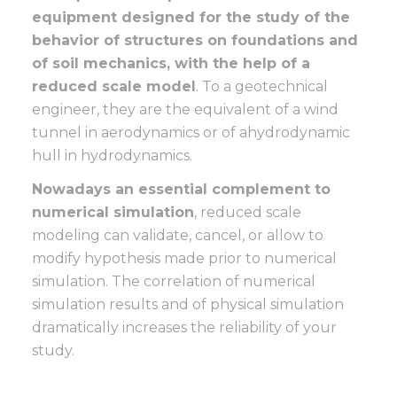
equipment designed for the study of the
behavior of structures on foundations and
of soil mechanics, with the help of a
reduced scale model
. To a geotechnical
engineer, they are the equivalent of a wind
tunnel in aerodynamics or of ahydrodynamic
hull in hydrodynamics.
Nowadays an essential complement to
numerical simulation
, reduced scale
modeling can validate, cancel, or allow to
modify hypothesis made prior to numerical
simulation. The correlation of numerical
simulation results and of physical simulation
dramatically increases the reliability of your
study.