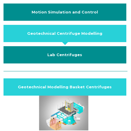
Motion Simulation and Control
Geotechnical Centrifuge Modelling
Lab Centrifuges
Geotechnical Modelling Basket Centrifuges