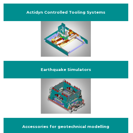
Actidyn Controlled Tooling Systems
Earthquake Simulators
Accessories for geotechnical modelling