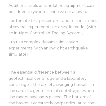
Additional tools or simulation equipment can
be added to your machine which allow to:
- automate test procedures and to run a series
of several experiments on a single model (with
an in-flight Controlled Tooling System),
- to run complex dynamic simulation
experiments (with an in-flight earthquake
simulator).
The essential difference between a
geotechnical centrifuge and a laboratory
centrifuge is the use of a swinging basket – in
the case of a geotechnical centrifuge – where
the model payload is placed. The bottom of
the basket is constantly perpendicular to the