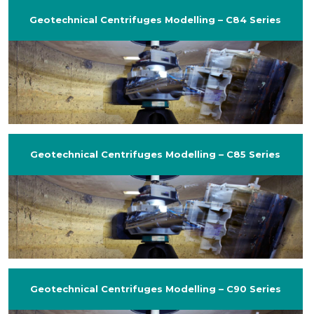
Geotechnical Centrifuges Modelling – C84 Series
Geotechnical Centrifuges Modelling – C85 Series
Geotechnical Centrifuges Modelling – C90 Series