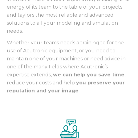
energy of its team to the table of your projects
and taylors the most reliable and advanced
solutions to all your modeling and simulation
needs.
Whether your teams needs a training to for the
use of Acutronic equipment, or you need to
maintain one of your machines or need advice in
one of the many fields where Acutronic’s
expertise extends,
we can help you save time
,
reduce your costs and help
you preserve your
reputation and your image
.