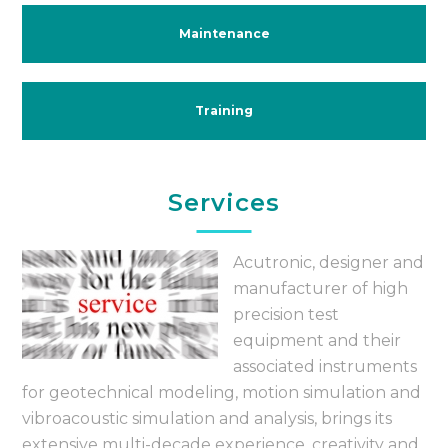
Maintenance
Training
Services
Acutronic, designer and
manufacturer of high
precision test
equipment and their
associated instruments
for geotechnical modeling, motion simulation and
vibroacoustic simulation and analysis, brings its
extensive multi-decade experience, creativity and