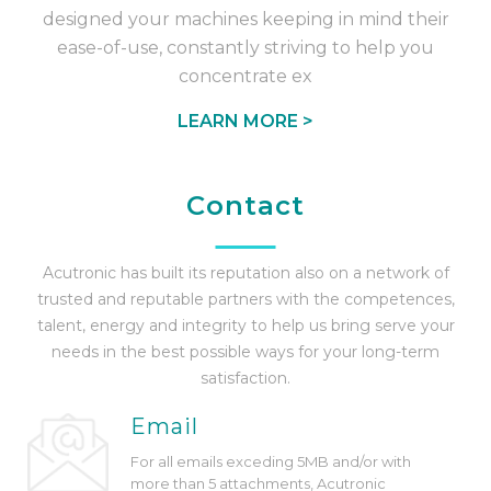
designed your machines keeping in mind their
ease-of-use, constantly striving to help you
concentrate ex
LEARN MORE >
Contact
Acutronic
has built its reputation also on a network of
trusted and reputable partners with the competences,
talent, energy and integrity to help us bring serve your
needs in the best possible ways for your long-term
satisfaction.
Email
For all emails exceding 5MB and/or with
more than 5 attachments,
Acutronic