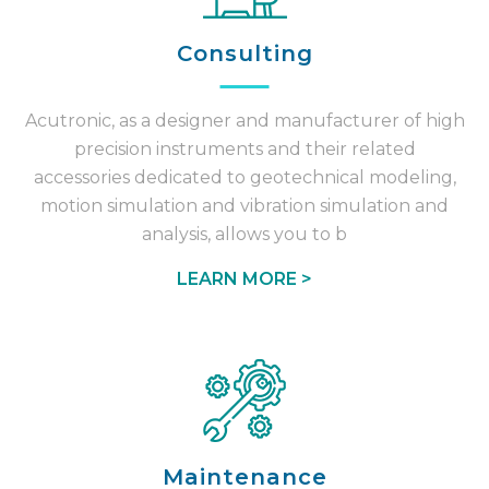
Consulting
Acutronic, as a designer and manufacturer of high
precision instruments and their related
accessories dedicated to geotechnical modeling,
motion simulation and vibration simulation and
analysis, allows you to b
LEARN MORE >
Maintenance