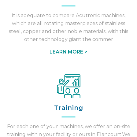
It is adequate to compare Acutronic machines,
which are all rotating masterpieces of stainless
steel, copper and other noble materials, with this
other technology giant the commer
LEARN MORE >
Training
For each one of your machines, we offer an on-site
training within your facility or ours in Elancourt.We