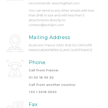
recommends: www.hightail.com
You can send us any other emails with less
than 5MB in size and with less than 5
attachments directly to:
contact@actidyn.com
Mailing Address
Acutronic France SAS
1, RUE DU GROUPE
MANOUKIAN
78990 ELANCOURT
FRANCE
Phone
Call from France:
01 30 16 05 30
Call from another country:
+33 1 3016 0530
Fax